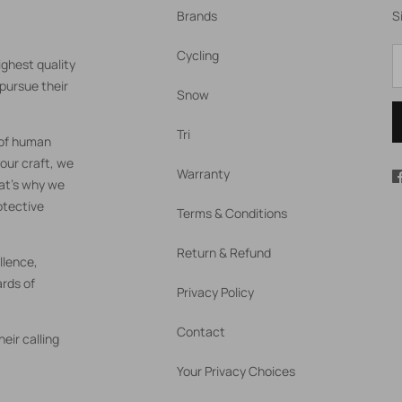
Brands
S
Cycling
ighest quality
pursue their
Snow
Tri
 of human
our craft, we
Warranty
hat's why we
otective
Terms & Conditions
Return & Refund
llence,
rds of
Privacy Policy
Contact
eir calling
Your Privacy Choices