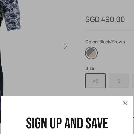
SGD 490.00
Color
Black/Brown
Black/Brown
Size
XS
S
Size Guide
Sign up and save