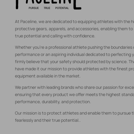
At Paceline, we are dedicated to equipping athletes with the h
protective gears, apparels, and accessories, enabling them to 
true potential and calling with confidence.
Whether you're a professional athlete pushing the boundaries
performance or an aspiring individual dedicated to perfecting y
firmly believe that your safety should protected by science. T
have made it our mission to provide athletes with the finest pr
equipment available in the market.
We partner with leading brands who share our passion for exce
ensuring that every product we offer meets the highest standa
performance, durability, and protection.
Our mission is to protect athletes and enable them to pursue th
fearlessly and their true potential..