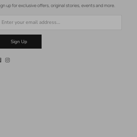
ign up for exclusive offers, original stories, events and more.
Sign Up