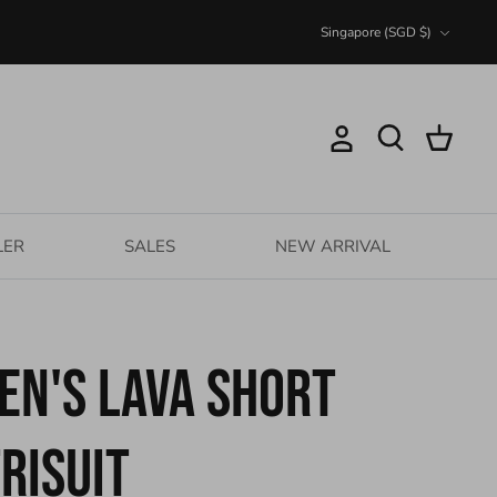
Currency
Singapore (SGD $)
Account
Search
Cart
LER
SALES
NEW ARRIVAL
en's Lava Short
risuit