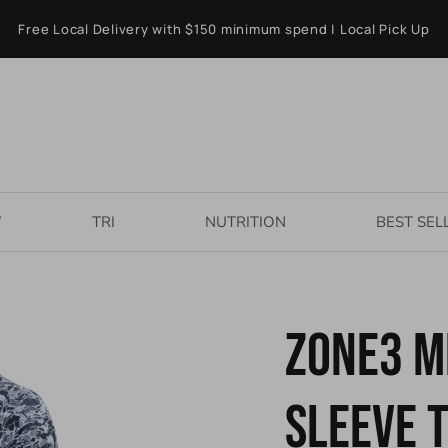
Free Local Delivery with $150 minimum spend | Local Pick Up
W
TRI
NUTRITION
BEST SEL
ZONE3 M
Sleeve T