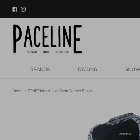
Skip
to
content
BRANDS
CYCLING
SNO
Home
ZONE3 Men's Lava Short Sleeve Trisuit