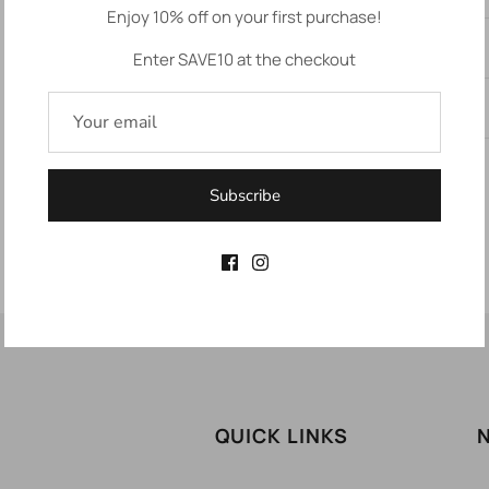
Enjoy 10% off on your first purchase!
Description
Enter SAVE10 at the checkout
Returns
Subscribe
QUICK LINKS