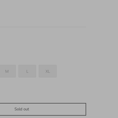
M
L
XL
Sold out