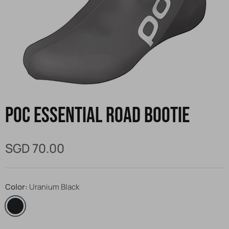
POC Essential Road Bootie
SGD 70.00
Color
Uranium Black
Uranium
Black