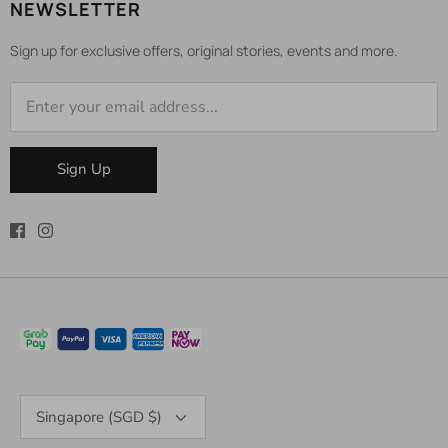
NEWSLETTER
Sign up for exclusive offers, original stories, events and more.
Sign Up
Currency
Singapore (SGD $)