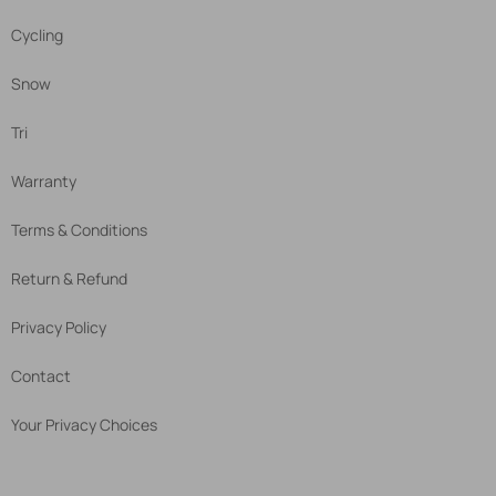
Cycling
Snow
Tri
Warranty
Terms & Conditions
Return & Refund
Privacy Policy
Contact
Your Privacy Choices