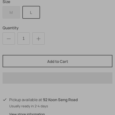
Size
M
L
Quantity
Add to Cart
92 Koon Seng Road
Pickup available at
Usually ready in 2-4 days
View store information