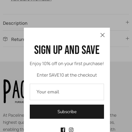
Description
Returns
Sign up and save
Enjoy 10% off on your first purchase!
Enter SAVE10 at the checkout
Subscribe
At Paceline, we are dedicated to equipping athletes with the
highest quality protective gears, apparels, and accessories,
enabling them to pursue their true potential and calling with