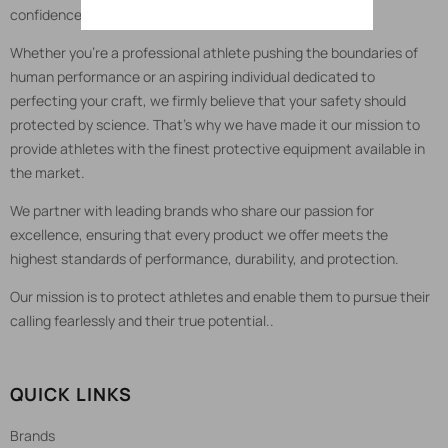
confidence.
Whether you're a professional athlete pushing the boundaries of
human performance or an aspiring individual dedicated to
perfecting your craft, we firmly believe that your safety should
protected by science. That's why we have made it our mission to
provide athletes with the finest protective equipment available in
the market.
We partner with leading brands who share our passion for
excellence, ensuring that every product we offer meets the
highest standards of performance, durability, and protection.
Our mission is to protect athletes and enable them to pursue their
calling fearlessly and their true potential..
QUICK LINKS
Brands