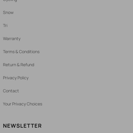
Snow
Tri
Warranty
Terms & Conditions
Return & Refund
Privacy Policy
Contact
Your Privacy Choices
NEWSLETTER