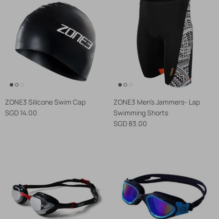
ZONE3 Silicone Swim Cap
ZONE3 Men's Jammers- Lap
SGD 14.00
Swimming Shorts
SGD 83.00