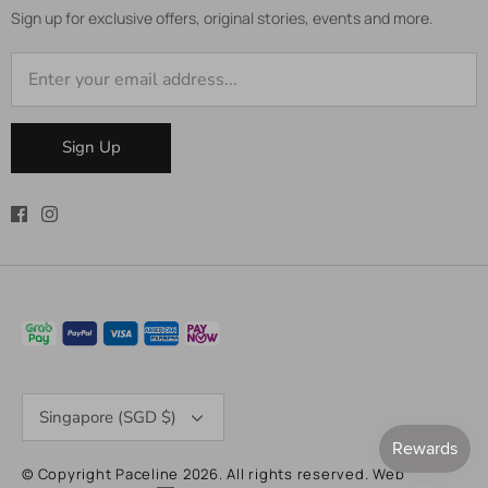
Sign up for exclusive offers, original stories, events and more.
Sign Up
Currency
Singapore (SGD $)
© Copyright Paceline 2026. All rights reserved.
Web