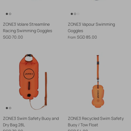
ZONE3 Volare Streamline
ZONE3 Vapour Swimming
Racing Swimming Goggles
Goggles
SGD 70.00
SGD 85.00
From
ZONE3 Swim Safety Buoy and
ZONE3 Recycled Swim Safety
Dry Bag 28L
Buoy / Tow Float
SGD 79.00
SGD 54.00