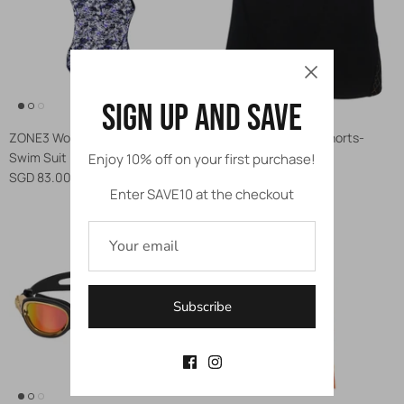
Sign up and save
ZONE3 Women's Strap Back
ZONE3 Men's Aqua Shorts-
Swim Suit
Swim Shorts
Enjoy 10% off on your first purchase!
SGD 83.00
SGD 69.00
Enter SAVE10 at the checkout
Subscribe