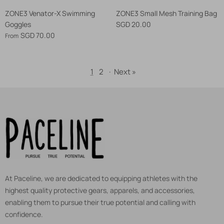
ZONE3 Venator-X Swimming
ZONE3 Small Mesh Training Bag
Goggles
SGD 20.00
SGD 70.00
From
1
2
·
Next »
At Paceline, we are dedicated to equipping athletes with the
highest quality protective gears, apparels, and accessories,
enabling them to pursue their true potential and calling with
confidence.