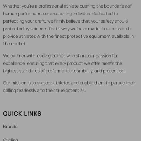
Whether you're a professional athlete pushing the boundaries of
human performance or an aspiring individual dedicated to
perfecting your craft, we firmly believe that your safety should
protected by science. That's why we have made it our mission to
provide athletes with the finest protective equipment available in
the market.
We partner with leading brands who share our passion for
excellence, ensuring that every product we offer meets the
highest standards of performance, durability, and protection.
Our mission is to protect athletes and enable them to pursue their
calling fearlessly and their true potential..
QUICK LINKS
Brands
Cycling