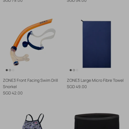
ZONE3 Front Facing Swim Drill
ZONE3 Large Micro Fibre Towel
Snorkel
SGD 49.00
SGD 42.00