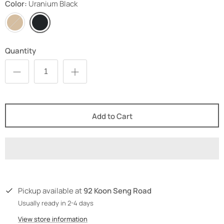
Color
Uranium Black
Aragonite
Uranium
Brown
Black
Quantity
Add to Cart
92 Koon Seng Road
Pickup available at
Usually ready in 2-4 days
View store information