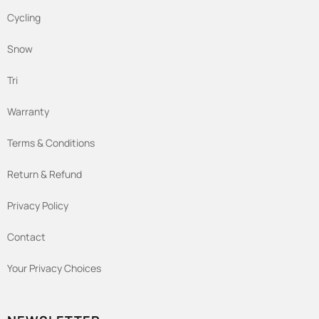
Cycling
Snow
Tri
Warranty
Terms & Conditions
Return & Refund
Privacy Policy
Contact
Your Privacy Choices