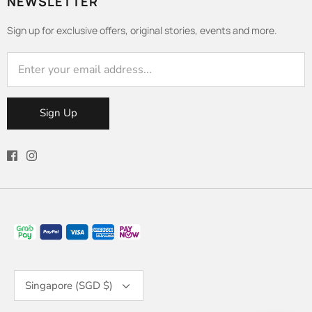
NEWSLETTER
Sign up for exclusive offers, original stories, events and more.
Sign Up
Currency
Singapore (SGD $)