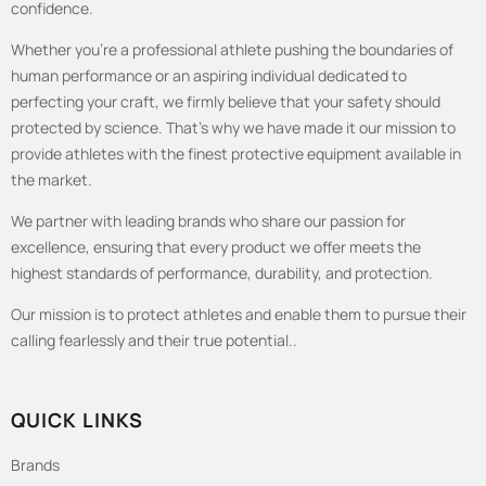
confidence.
Whether you're a professional athlete pushing the boundaries of
human performance or an aspiring individual dedicated to
perfecting your craft, we firmly believe that your safety should
protected by science. That's why we have made it our mission to
provide athletes with the finest protective equipment available in
the market.
We partner with leading brands who share our passion for
excellence, ensuring that every product we offer meets the
highest standards of performance, durability, and protection.
Our mission is to protect athletes and enable them to pursue their
calling fearlessly and their true potential..
QUICK LINKS
Brands