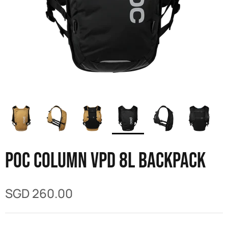
POC Column VPD 8L Backpack
SGD 260.00