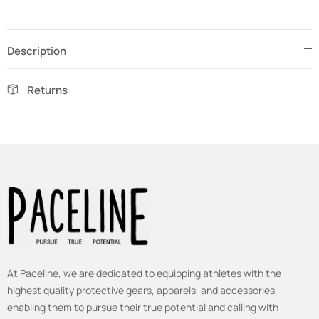
Description
Returns
At Paceline, we are dedicated to equipping athletes with the
highest quality protective gears, apparels, and accessories,
enabling them to pursue their true potential and calling with